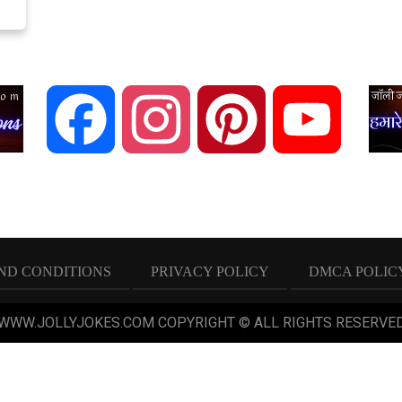
Facebook
Instagram
Pinterest
YouTube
ND CONDITIONS
PRIVACY POLICY
DMCA POLIC
 WWW.JOLLYJOKES.COM COPYRIGHT © ALL RIGHTS RESERVED