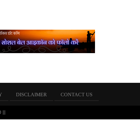
Y
DISCLAIMER
CONTACT US
 ||