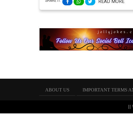
SHARE IT:
READ MORE
ABOUT US
IMPORTANT TERMS A
||