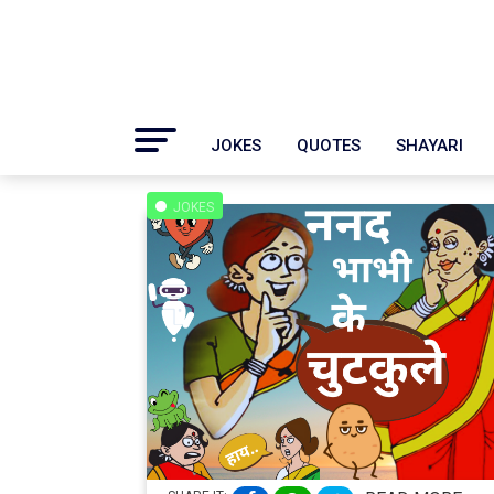
JOKES
QUOTES
SHAYARI
JOKES