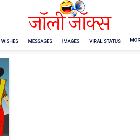
MOR
WISHES
MESSAGES
IMAGES
VIRAL STATUS