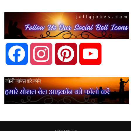
Facebook
Instagram
Pinterest
YouTube