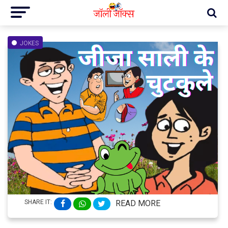
JOKES
SHARE IT:
READ MORE